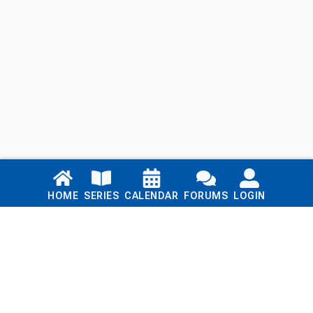
Links
HOME
SERIES
CALENDAR
FORUMS
LOGIN
Home
Series
Calendar
Blog
Forums
Login