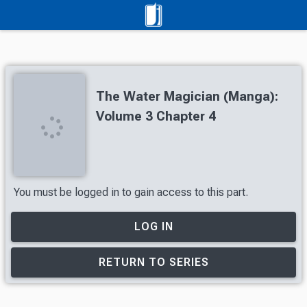
The Water Magician (Manga):
Volume 3 Chapter 4
You must be logged in to gain access to this part.
LOG IN
RETURN TO SERIES