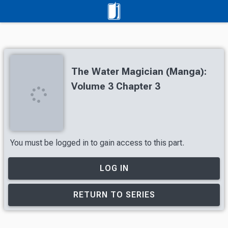
The Water Magician (Manga):
Volume 3 Chapter 3
You must be logged in to gain access to this part.
LOG IN
RETURN TO SERIES