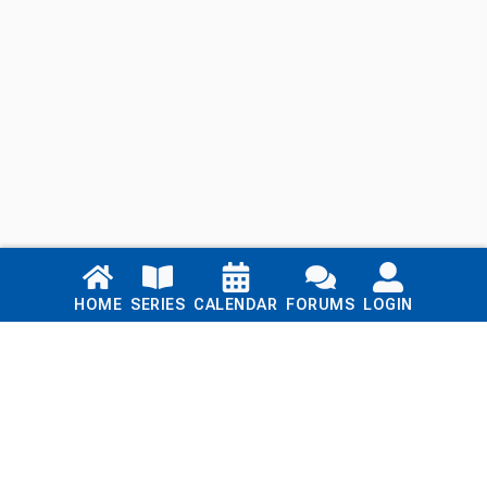
Links
HOME
SERIES
CALENDAR
FORUMS
LOGIN
Home
Series
Calendar
Blog
Forums
Login