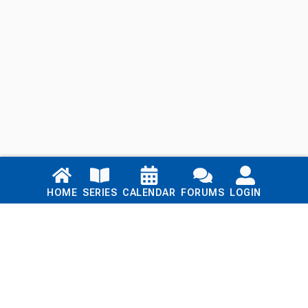
Links
HOME
SERIES
CALENDAR
FORUMS
LOGIN
Home
Series
Calendar
Blog
Forums
Login