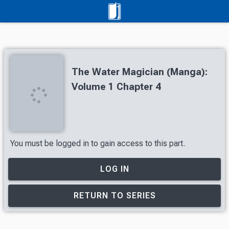
The Water Magician (Manga):
Volume 1 Chapter 4
You must be logged in to gain access to this part.
LOG IN
RETURN TO SERIES