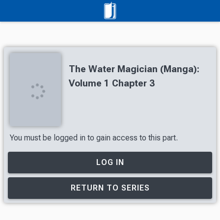
The Water Magician (Manga):
Volume 1 Chapter 3
You must be logged in to gain access to this part.
LOG IN
RETURN TO SERIES