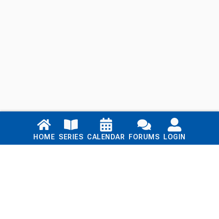
Links
HOME
SERIES
CALENDAR
FORUMS
LOGIN
Home
Series
Calendar
Blog
Forums
Login