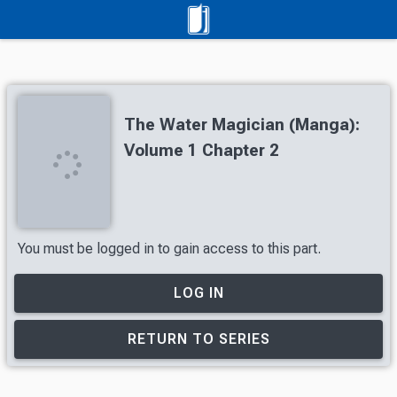
The Water Magician (Manga):
Volume 1 Chapter 2
You must be logged in to gain access to this part.
LOG IN
RETURN TO SERIES