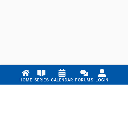
Links
HOME
SERIES
CALENDAR
FORUMS
LOGIN
Home
Series
Calendar
Blog
Forums
Login