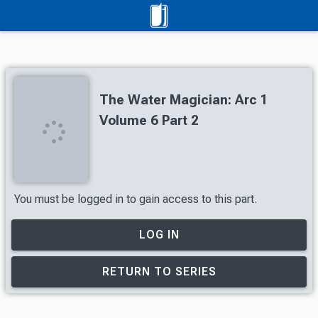
The Water Magician: Arc 1
Volume 6 Part 2
You must be logged in to gain access to this part.
LOG IN
RETURN TO SERIES