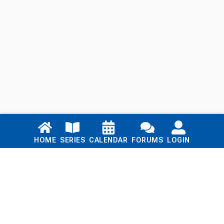
Links
HOME
SERIES
CALENDAR
FORUMS
LOGIN
Home
Series
Calendar
Blog
Forums
Login