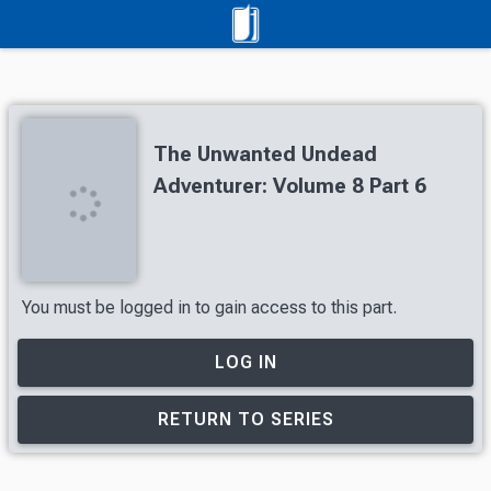
The Unwanted Undead
Adventurer: Volume 8 Part 6
You must be logged in to gain access to this part.
LOG IN
RETURN TO SERIES