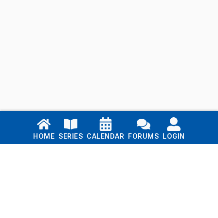
Links
HOME
SERIES
CALENDAR
FORUMS
LOGIN
Home
Series
Calendar
Blog
Forums
Login