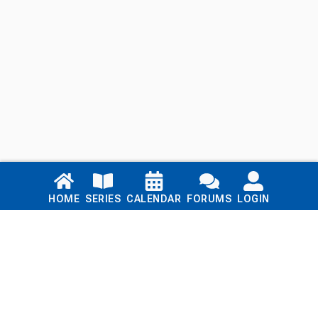
Links
HOME
SERIES
CALENDAR
FORUMS
LOGIN
Home
Series
Calendar
Blog
Forums
Login