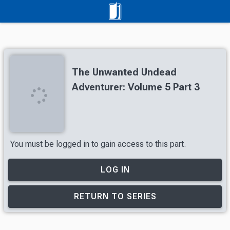
The Unwanted Undead
Adventurer: Volume 5 Part 3
You must be logged in to gain access to this part.
LOG IN
RETURN TO SERIES