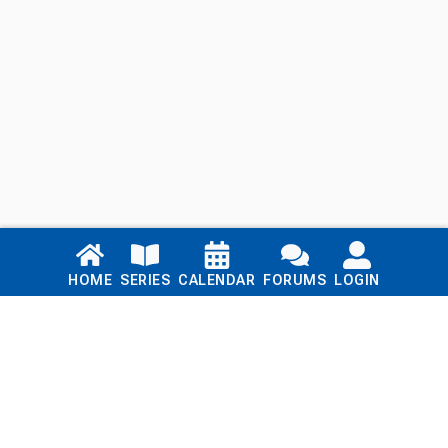
Links
HOME
SERIES
CALENDAR
FORUMS
LOGIN
Home
Series
Calendar
Blog
Forums
Login