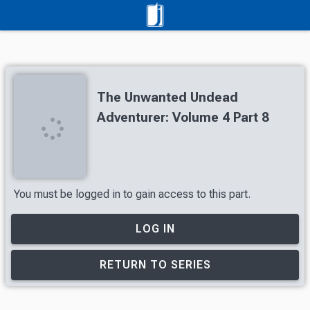
The Unwanted Undead
Adventurer: Volume 4 Part 8
You must be logged in to gain access to this part.
LOG IN
RETURN TO SERIES