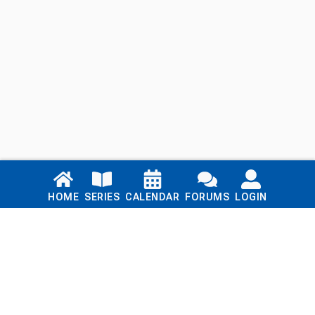
Links
HOME
SERIES
CALENDAR
FORUMS
LOGIN
Home
Series
Calendar
Blog
Forums
Login