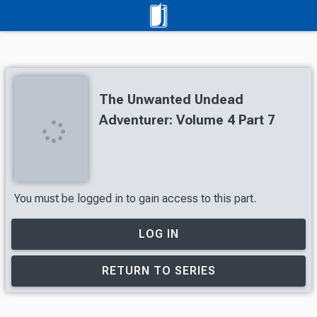
The Unwanted Undead
Adventurer: Volume 4 Part 7
You must be logged in to gain access to this part.
LOG IN
RETURN TO SERIES