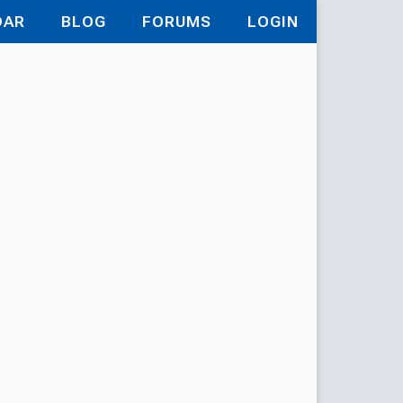
DAR
BLOG
FORUMS
LOGIN