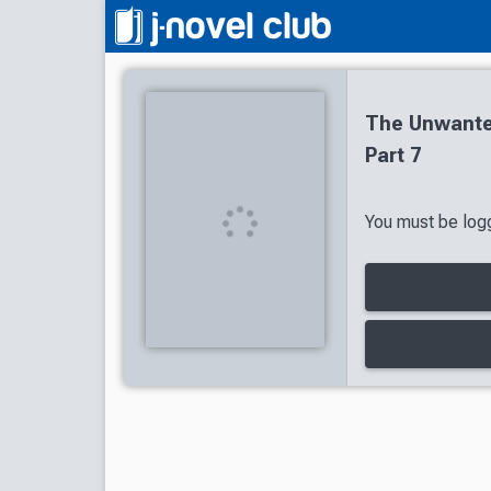
The Unwante
Part 7
You must be logg