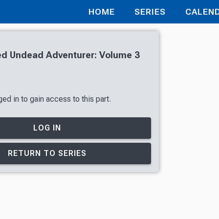
HOME
SERIES
CALEN
d Undead Adventurer: Volume 3
ed in to gain access to this part.
LOG IN
RETURN TO SERIES