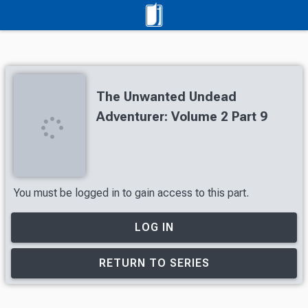
The Unwanted Undead
Adventurer: Volume 2 Part 9
You must be logged in to gain access to this part.
LOG IN
RETURN TO SERIES