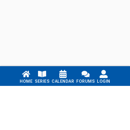
Links
HOME
SERIES
CALENDAR
FORUMS
LOGIN
Home
Series
Calendar
Blog
Forums
Login