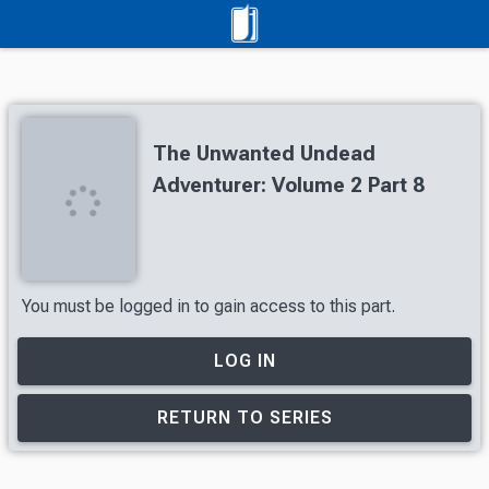
The Unwanted Undead
Adventurer: Volume 2 Part 8
You must be logged in to gain access to this part.
LOG IN
RETURN TO SERIES