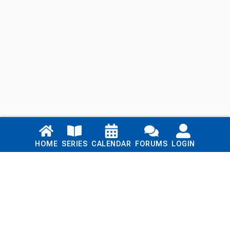
Links
HOME
SERIES
CALENDAR
FORUMS
LOGIN
Home
Series
Calendar
Blog
Forums
Login