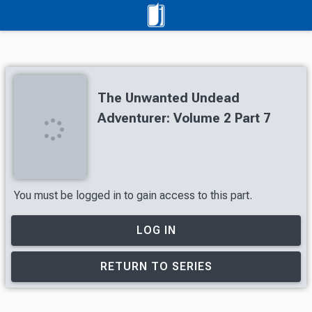
The Unwanted Undead
Adventurer: Volume 2 Part 7
You must be logged in to gain access to this part.
LOG IN
RETURN TO SERIES