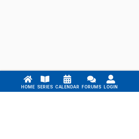
Links
HOME
SERIES
CALENDAR
FORUMS
LOGIN
Home
Series
Calendar
Blog
Forums
Login