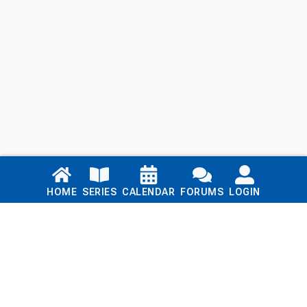
Links
HOME
SERIES
CALENDAR
FORUMS
LOGIN
Home
Series
Calendar
Blog
Forums
Login