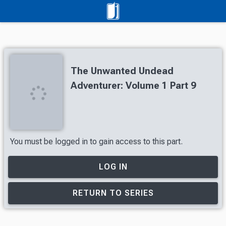
The Unwanted Undead
Adventurer: Volume 1 Part 9
You must be logged in to gain access to this part.
LOG IN
RETURN TO SERIES