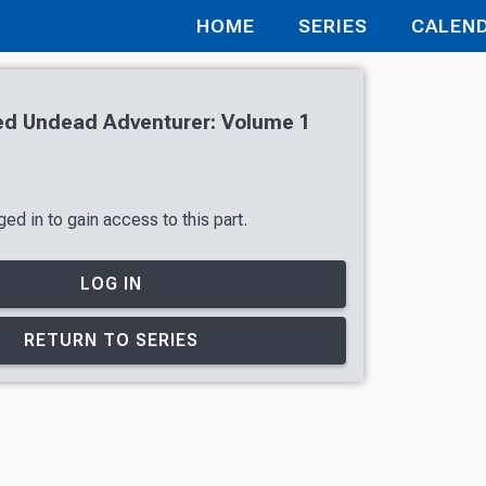
HOME
SERIES
CALEN
d Undead Adventurer: Volume 1
ed in to gain access to this part.
LOG IN
RETURN TO SERIES