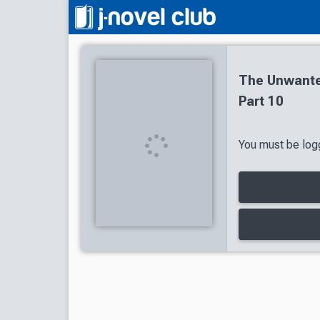
The Unwante
Part 10
You must be logg