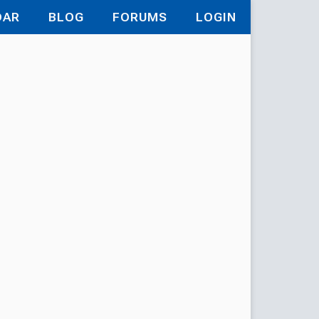
DAR
BLOG
FORUMS
LOGIN