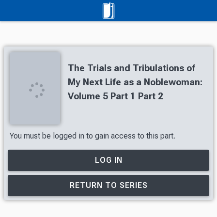
The Trials and Tribulations of
My Next Life as a Noblewoman:
Volume 5 Part 1 Part 2
You must be logged in to gain access to this part.
LOG IN
RETURN TO SERIES