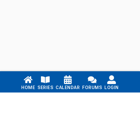
Links
HOME
SERIES
CALENDAR
FORUMS
LOGIN
Home
Series
Calendar
Blog
Forums
Login