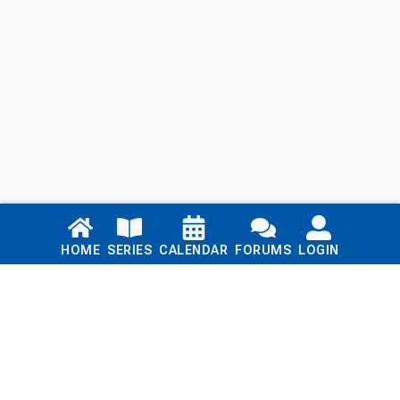
Links
HOME
SERIES
CALENDAR
FORUMS
LOGIN
Home
Series
Calendar
Blog
Forums
Login