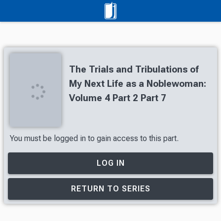
The Trials and Tribulations of
My Next Life as a Noblewoman:
Volume 4 Part 2 Part 7
You must be logged in to gain access to this part.
LOG IN
RETURN TO SERIES