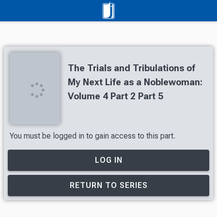
The Trials and Tribulations of
My Next Life as a Noblewoman:
Volume 4 Part 2 Part 5
You must be logged in to gain access to this part.
LOG IN
RETURN TO SERIES