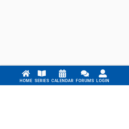
Links
HOME
SERIES
CALENDAR
FORUMS
LOGIN
Home
Series
Calendar
Blog
Forums
Login