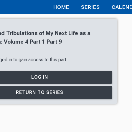
HOME
SERIES
CALEN
nd Tribulations of My Next Life as a
 Volume 4 Part 1 Part 9
ed in to gain access to this part.
LOG IN
RETURN TO SERIES