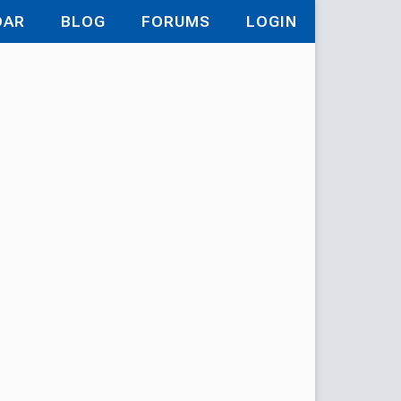
DAR
BLOG
FORUMS
LOGIN