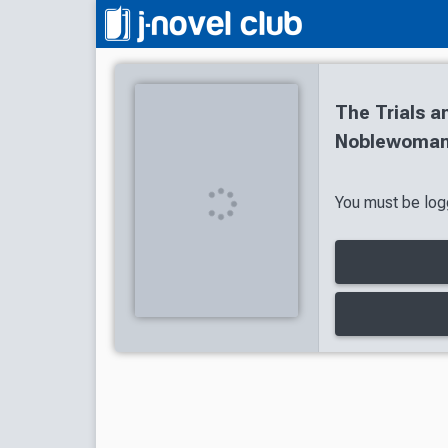
The Trials a
Noblewoman:
You must be logg