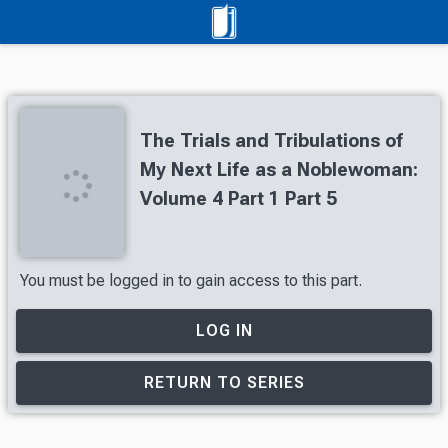
The Trials and Tribulations of
My Next Life as a Noblewoman:
Volume 4 Part 1 Part 5
You must be logged in to gain access to this part.
LOG IN
RETURN TO SERIES