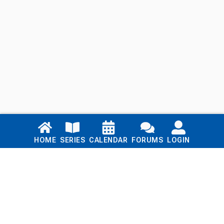
Links
HOME
SERIES
CALENDAR
FORUMS
LOGIN
Home
Series
Calendar
Blog
Forums
Login