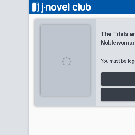
The Trials a
Noblewoman:
You must be logg