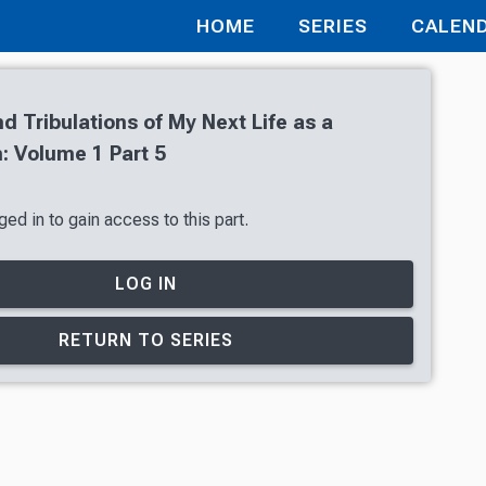
HOME
SERIES
CALEN
nd Tribulations of My Next Life as a
 Volume 1 Part 5
ed in to gain access to this part.
LOG IN
RETURN TO SERIES