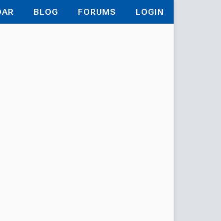
DAR
BLOG
FORUMS
LOGIN