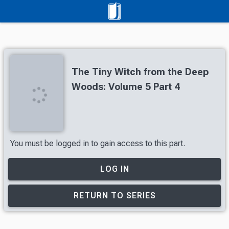
The Tiny Witch from the Deep
Woods: Volume 5 Part 4
You must be logged in to gain access to this part.
LOG IN
RETURN TO SERIES