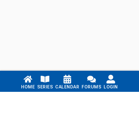
Links
HOME
SERIES
CALENDAR
FORUMS
LOGIN
Home
Series
Calendar
Blog
Forums
Login