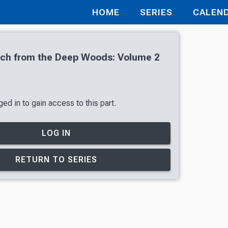
HOME
SERIES
CALEN
tch from the Deep Woods: Volume 2
ed in to gain access to this part.
LOG IN
RETURN TO SERIES