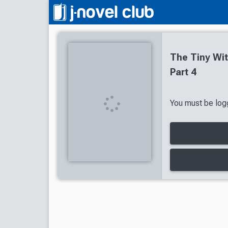
The Tiny Wi
Part 4
You must be logg