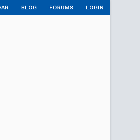
DAR
BLOG
FORUMS
LOGIN