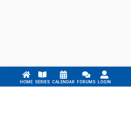
Links
HOME
SERIES
CALENDAR
FORUMS
LOGIN
Home
Series
Calendar
Blog
Forums
Login