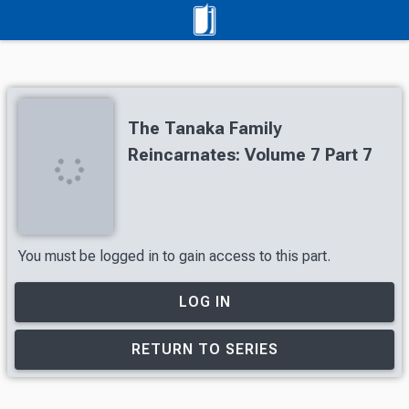
The Tanaka Family
Reincarnates: Volume 7 Part 7
You must be logged in to gain access to this part.
LOG IN
RETURN TO SERIES