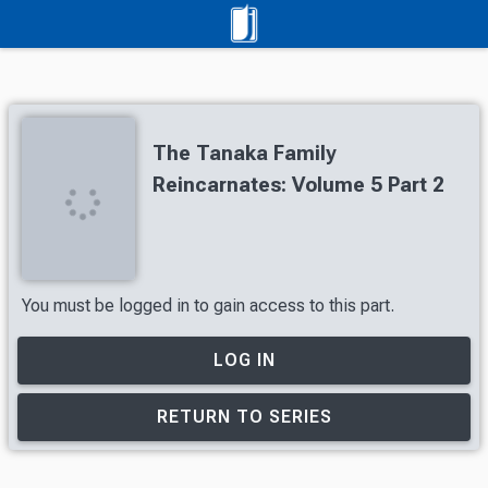
The Tanaka Family
Reincarnates: Volume 5 Part 2
You must be logged in to gain access to this part.
LOG IN
RETURN TO SERIES