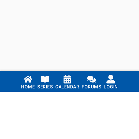
Links
HOME
SERIES
CALENDAR
FORUMS
LOGIN
Home
Series
Calendar
Blog
Forums
Login