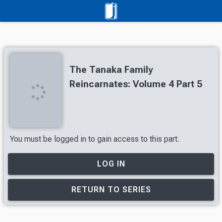
The Tanaka Family
Reincarnates: Volume 4 Part 5
You must be logged in to gain access to this part.
LOG IN
RETURN TO SERIES