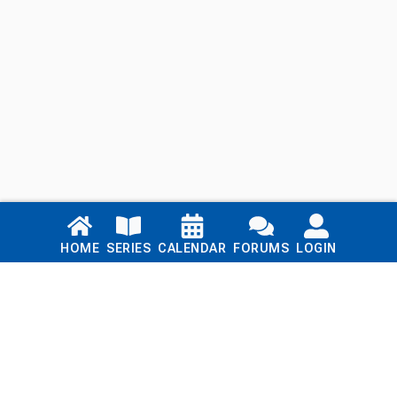
Links
HOME
SERIES
CALENDAR
FORUMS
LOGIN
Home
Series
Calendar
Blog
Forums
Login