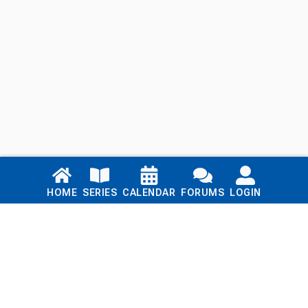
Links
HOME
SERIES
CALENDAR
FORUMS
LOGIN
Home
Series
Calendar
Blog
Forums
Login