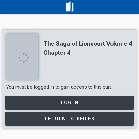
The Saga of Lioncourt Volume 4
Chapter 4
You must be logged in to gain access to this part.
LOG IN
RETURN TO SERIES