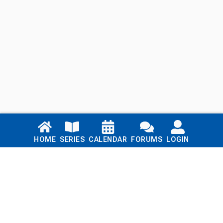
Links
HOME
SERIES
CALENDAR
FORUMS
LOGIN
Home
Series
Calendar
Blog
Forums
Login