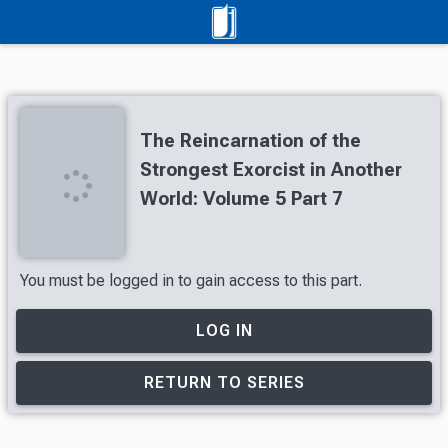
The Reincarnation of the
Strongest Exorcist in Another
World: Volume 5 Part 7
You must be logged in to gain access to this part.
LOG IN
RETURN TO SERIES