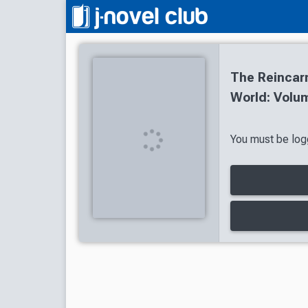
The Reincarn
World: Volum
You must be logg