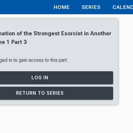
HOME
SERIES
CALEN
ation of the Strongest Exorcist in Another
e 1 Part 3
ed in to gain access to this part.
LOG IN
RETURN TO SERIES