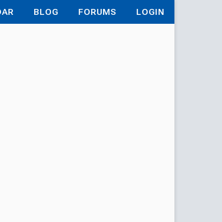
DAR
BLOG
FORUMS
LOGIN