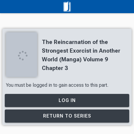
The Reincarnation of the
Strongest Exorcist in Another
World (Manga) Volume 9
Chapter 3
You must be logged in to gain access to this part.
LOG IN
RETURN TO SERIES