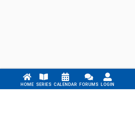
Links
HOME
SERIES
CALENDAR
FORUMS
LOGIN
Home
Series
Calendar
Blog
Forums
Login