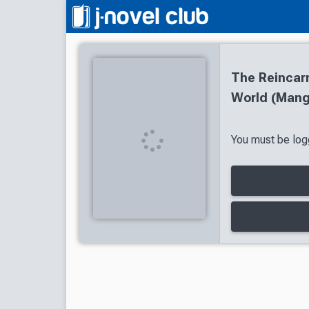
The Reincarn
World (Mang
You must be logg