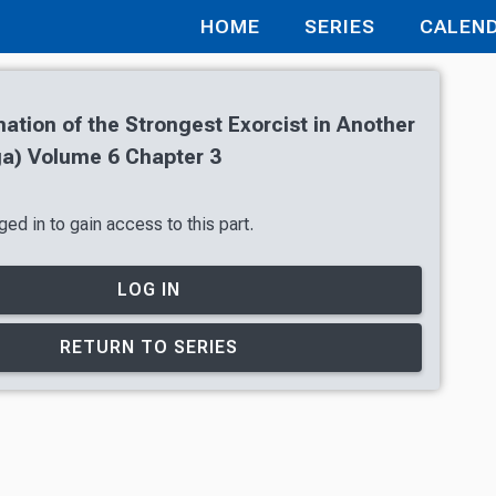
HOME
SERIES
CALEN
ation of the Strongest Exorcist in Another
a) Volume 6 Chapter 3
ed in to gain access to this part.
LOG IN
RETURN TO SERIES