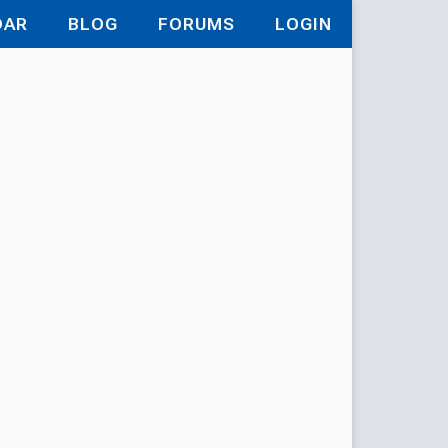
DAR
BLOG
FORUMS
LOGIN