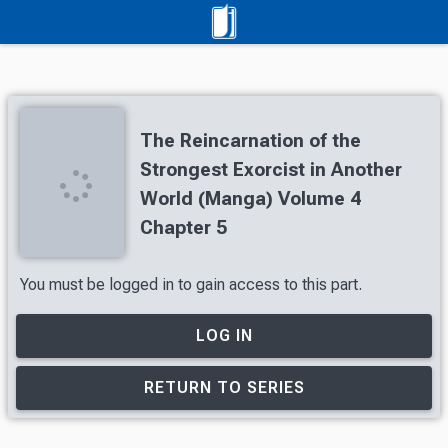
The Reincarnation of the
Strongest Exorcist in Another
World (Manga) Volume 4
Chapter 5
You must be logged in to gain access to this part.
LOG IN
RETURN TO SERIES