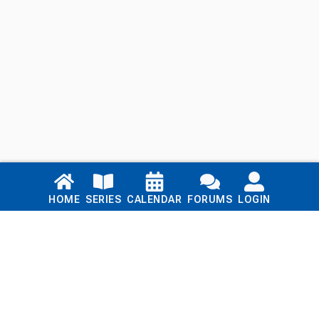
Links
HOME
SERIES
CALENDAR
FORUMS
LOGIN
Home
Series
Calendar
Blog
Forums
Login