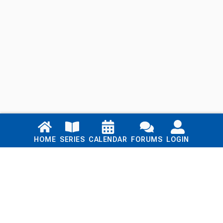
Links
HOME
SERIES
CALENDAR
FORUMS
LOGIN
Home
Series
Calendar
Blog
Forums
Login