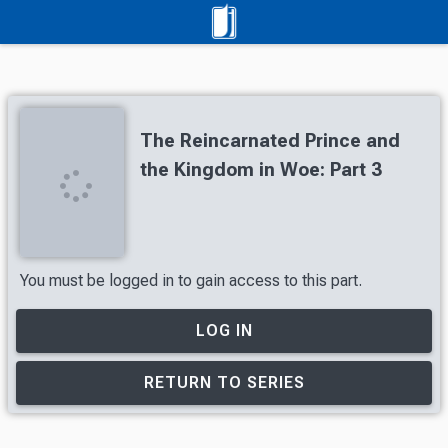
The Reincarnated Prince and
the Kingdom in Woe: Part 3
You must be logged in to gain access to this part.
LOG IN
RETURN TO SERIES