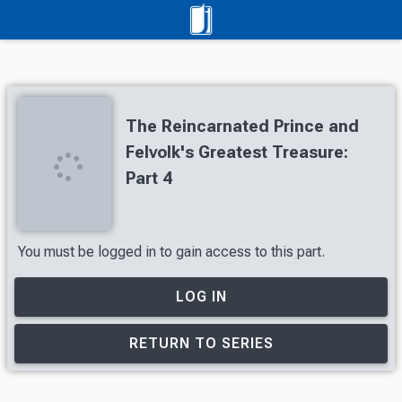
The Reincarnated Prince and
Felvolk's Greatest Treasure:
Part 4
You must be logged in to gain access to this part.
LOG IN
RETURN TO SERIES