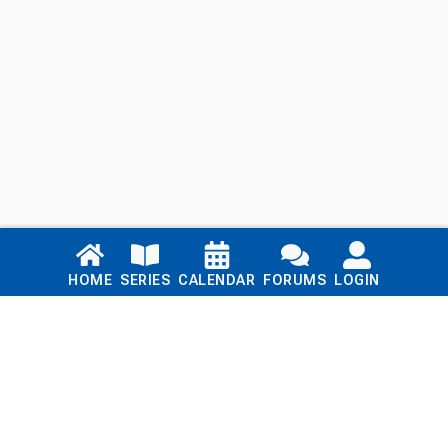
Links
HOME
SERIES
CALENDAR
FORUMS
LOGIN
Home
Series
Calendar
Blog
Forums
Login