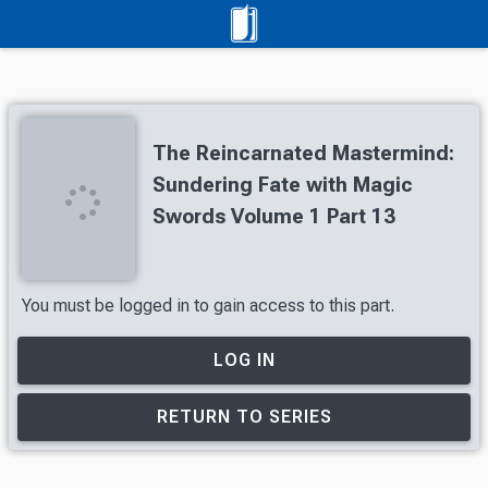
The Reincarnated Mastermind:
Sundering Fate with Magic
Swords Volume 1 Part 13
You must be logged in to gain access to this part.
LOG IN
RETURN TO SERIES