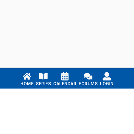
Links
HOME
SERIES
CALENDAR
FORUMS
LOGIN
Home
Series
Calendar
Blog
Forums
Login