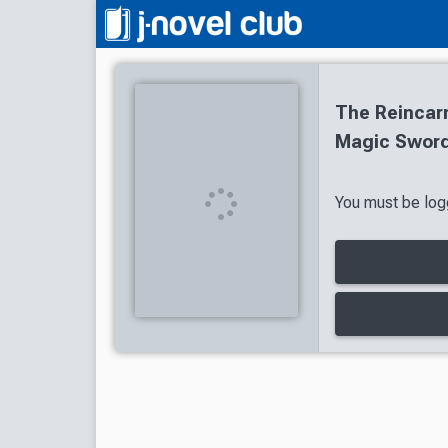
The Reincar
Magic Sword
You must be logg