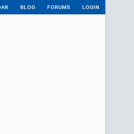
DAR
BLOG
FORUMS
LOGIN