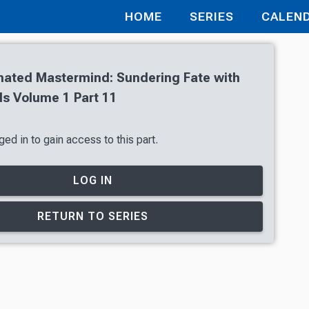
HOME
SERIES
CALEN
nated Mastermind: Sundering Fate with
s Volume 1 Part 11
ed in to gain access to this part.
LOG IN
RETURN TO SERIES