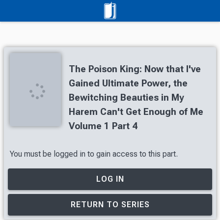
The Poison King: Now that I've
Gained Ultimate Power, the
Bewitching Beauties in My
Harem Can't Get Enough of Me
Volume 1 Part 4
You must be logged in to gain access to this part.
LOG IN
RETURN TO SERIES