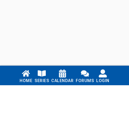
Links
HOME
SERIES
CALENDAR
FORUMS
LOGIN
Home
Series
Calendar
Blog
Forums
Login