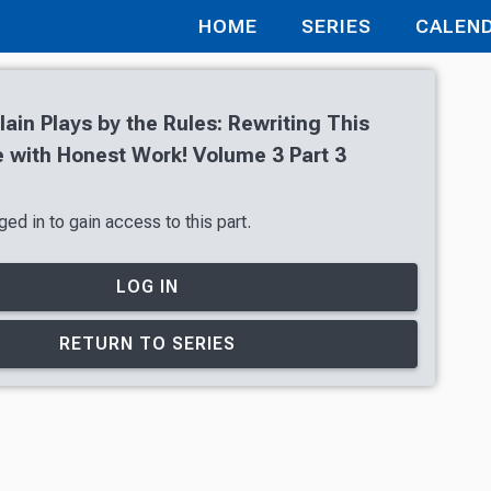
HOME
SERIES
CALEN
lain Plays by the Rules: Rewriting This
with Honest Work! Volume 3 Part 3
ed in to gain access to this part.
LOG IN
RETURN TO SERIES