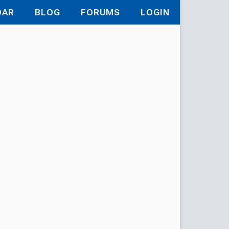
DAR
BLOG
FORUMS
LOGIN