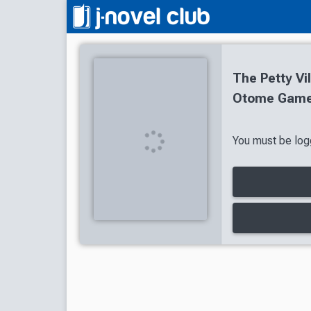
The Petty Vil
Otome Game 
You must be logg