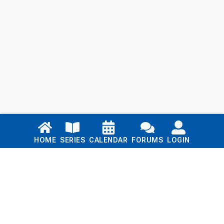
Links
HOME
SERIES
CALENDAR
FORUMS
LOGIN
Home
Series
Calendar
Blog
Forums
Login