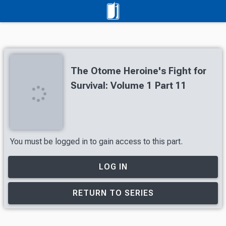
The Otome Heroine's Fight for
Survival: Volume 1 Part 11
You must be logged in to gain access to this part.
LOG IN
RETURN TO SERIES