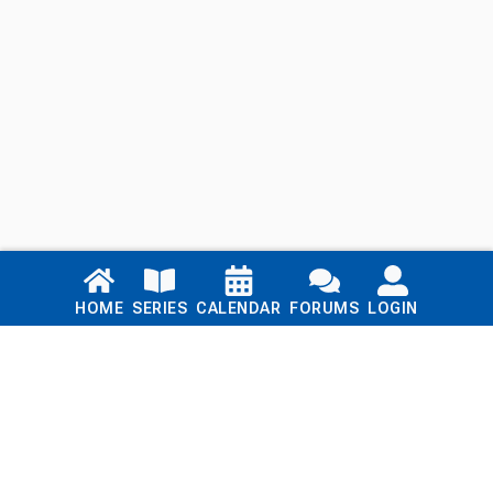
Links
HOME
SERIES
CALENDAR
FORUMS
LOGIN
Home
Series
Calendar
Blog
Forums
Login