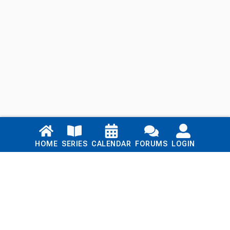
Links
HOME
SERIES
CALENDAR
FORUMS
LOGIN
Home
Series
Calendar
Blog
Forums
Login