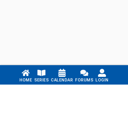
Links
HOME
SERIES
CALENDAR
FORUMS
LOGIN
Home
Series
Calendar
Blog
Forums
Login