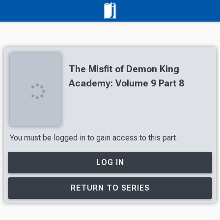
The Misfit of Demon King
Academy: Volume 9 Part 8
You must be logged in to gain access to this part.
LOG IN
RETURN TO SERIES