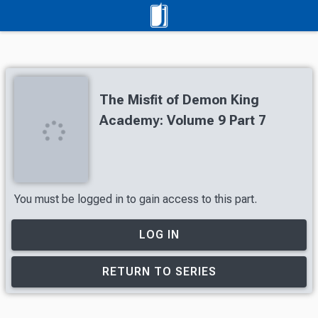
The Misfit of Demon King
Academy: Volume 9 Part 7
You must be logged in to gain access to this part.
LOG IN
RETURN TO SERIES