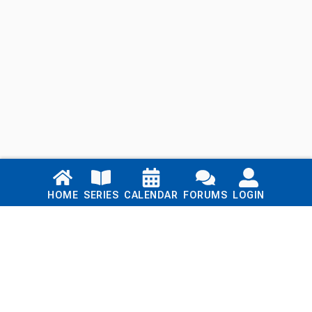
Links
HOME
SERIES
CALENDAR
FORUMS
LOGIN
Home
Series
Calendar
Blog
Forums
Login