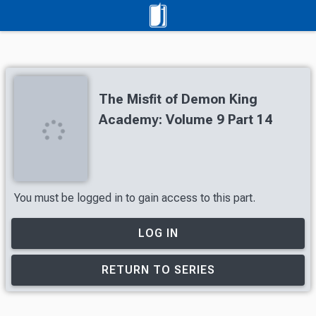
The Misfit of Demon King
Academy: Volume 9 Part 14
You must be logged in to gain access to this part.
LOG IN
RETURN TO SERIES