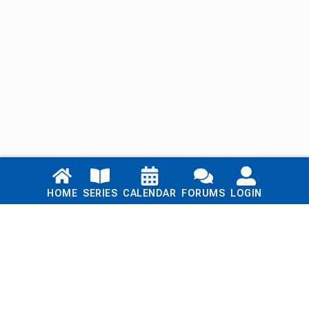
Links
HOME
SERIES
CALENDAR
FORUMS
LOGIN
Home
Series
Calendar
Blog
Forums
Login