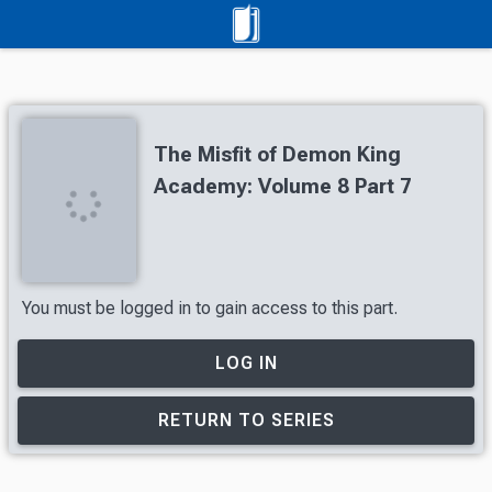
The Misfit of Demon King
Academy: Volume 8 Part 7
You must be logged in to gain access to this part.
LOG IN
RETURN TO SERIES