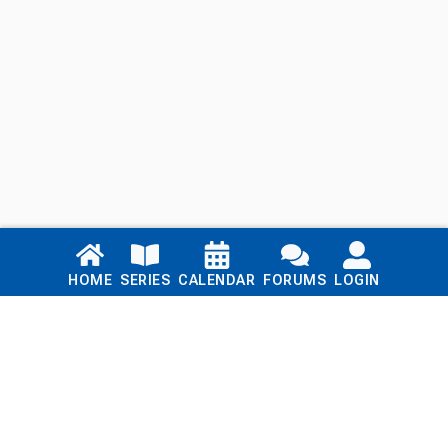
Links
HOME
SERIES
CALENDAR
FORUMS
LOGIN
Home
Series
Calendar
Blog
Forums
Login