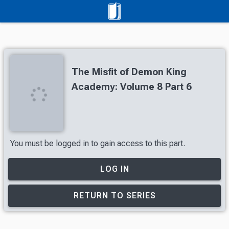
The Misfit of Demon King
Academy: Volume 8 Part 6
You must be logged in to gain access to this part.
LOG IN
RETURN TO SERIES