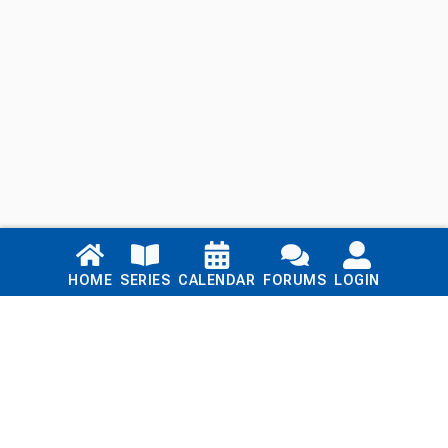
Links
HOME
SERIES
CALENDAR
FORUMS
LOGIN
Home
Series
Calendar
Blog
Forums
Login