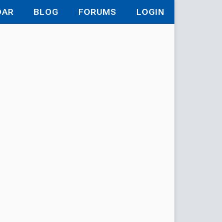
DAR
BLOG
FORUMS
LOGIN