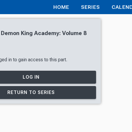
HOME
SERIES
CALEN
of Demon King Academy: Volume 8
ed in to gain access to this part.
LOG IN
RETURN TO SERIES