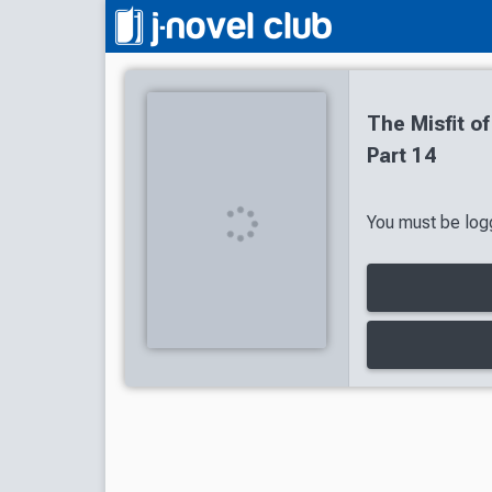
The Misfit 
Part 14
You must be logg