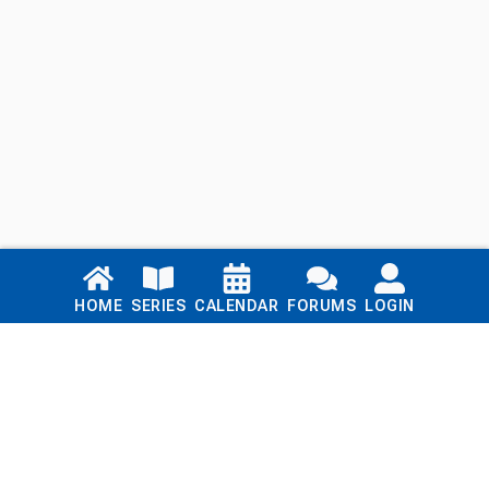
Links
HOME
SERIES
CALENDAR
FORUMS
LOGIN
Home
Series
Calendar
Blog
Forums
Login