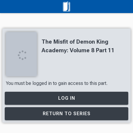
The Misfit of Demon King
Academy: Volume 8 Part 11
You must be logged in to gain access to this part.
LOG IN
RETURN TO SERIES