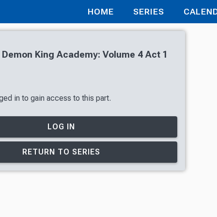
HOME
SERIES
CALEN
of Demon King Academy: Volume 4 Act 1
ed in to gain access to this part.
LOG IN
RETURN TO SERIES