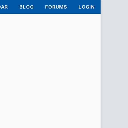
DAR
BLOG
FORUMS
LOGIN