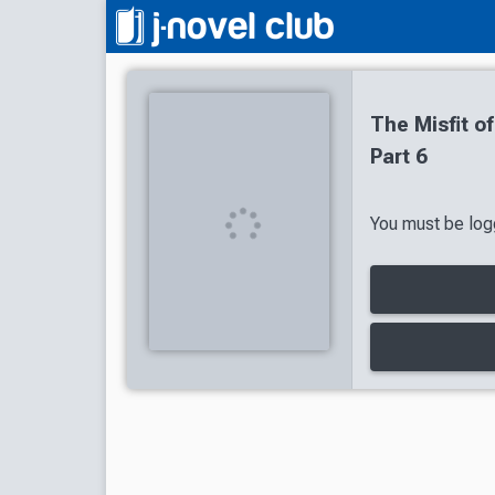
The Misfit 
Part 6
You must be logg